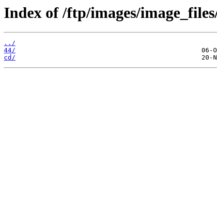
Index of /ftp/images/image_files
../
44/
cd/