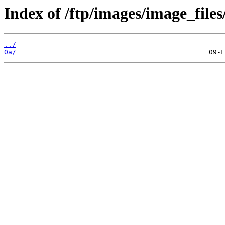
Index of /ftp/images/image_files
../
0a/