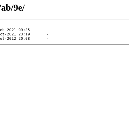
/ab/9e/