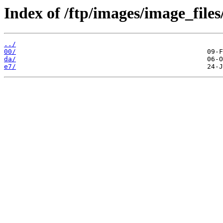
Index of /ftp/images/image_files
../
00/
da/
e7/