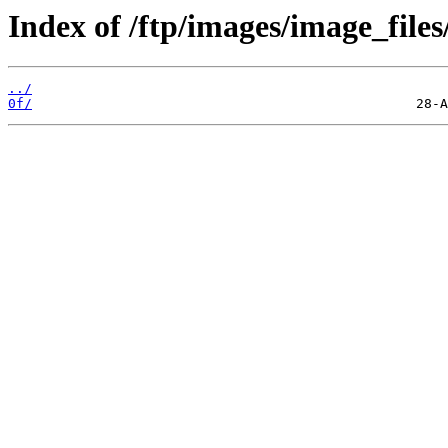
Index of /ftp/images/image_files
../
0f/