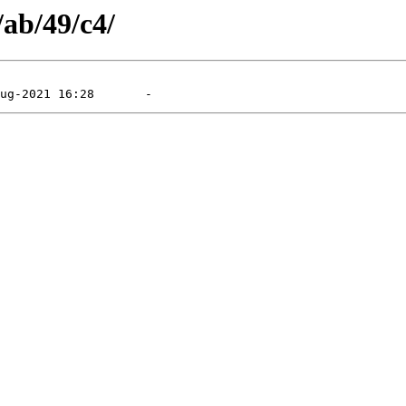
/ab/49/c4/