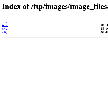
Index of /ftp/images/image_files
../
41/
c4/
c9/