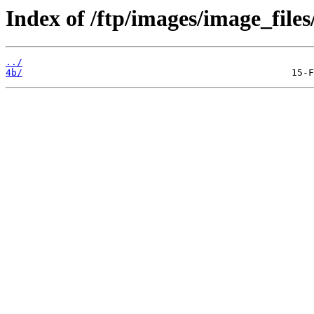
Index of /ftp/images/image_files
../
4b/