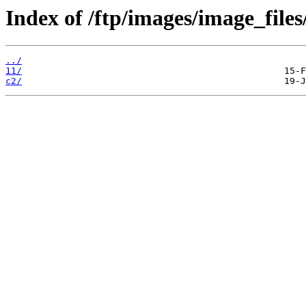
Index of /ftp/images/image_files
../
11/
c2/