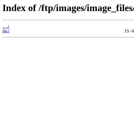
Index of /ftp/images/image_files
../
de/