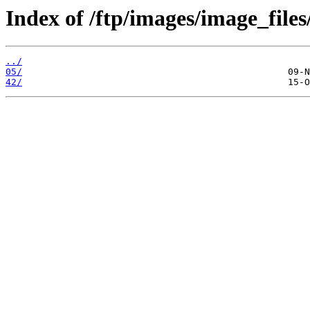
Index of /ftp/images/image_files
../
05/
42/