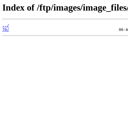
Index of /ftp/images/image_files
../
70/