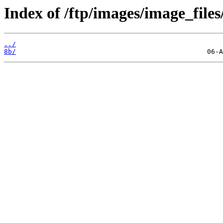
Index of /ftp/images/image_files
../
8b/