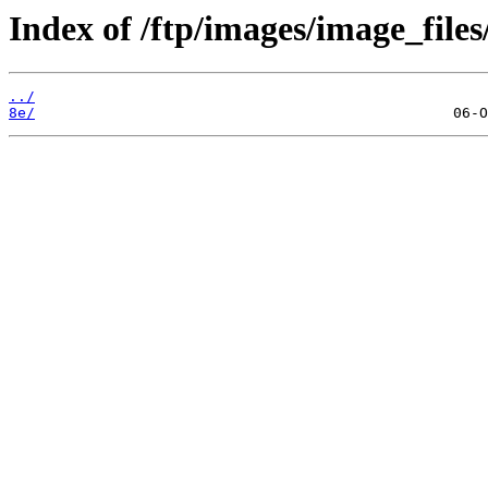
Index of /ftp/images/image_files
../
8e/