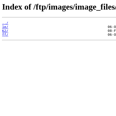
Index of /ftp/images/image_files
../
1e/
62/
ff/