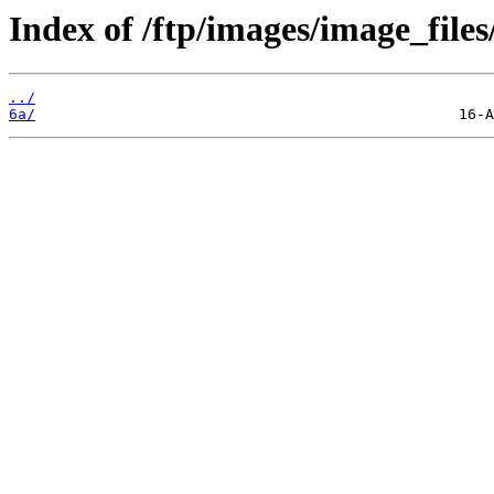
Index of /ftp/images/image_files
../
6a/