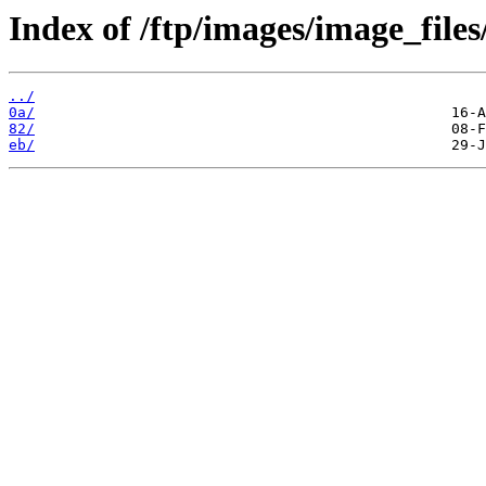
Index of /ftp/images/image_files
../
0a/
82/
eb/