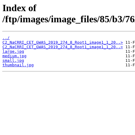
Index of
/ftp/images/image_files/85/b3/
../
C2_NaCRRI_CET_GWAS_2019_274_8_Root1_image1_1_20..>
C2_NaCRRI_CET_GWAS_2019_274_8_Root1_image1_1_20..>
large.jpg
medium.jpg
small.jpg
thumbnail.jpg