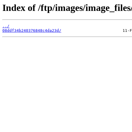
Index of /ftp/images/image_files
../
08ddf34b240376848c4da23d/