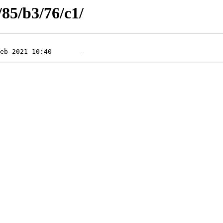
/85/b3/76/c1/