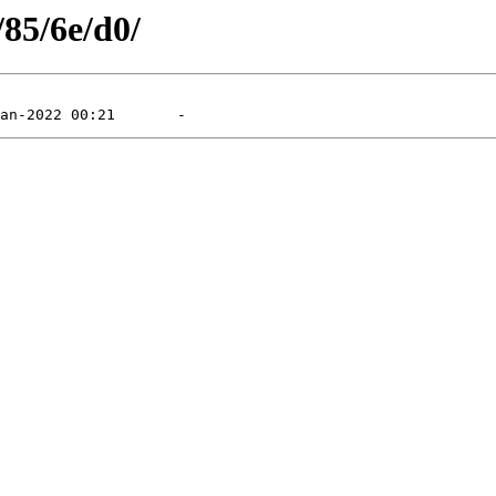
/85/6e/d0/