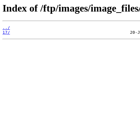
Index of /ftp/images/image_files
../
17/