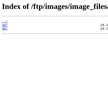
Index of /ftp/images/image_files
../
3d/
d0/