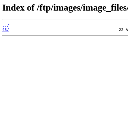
Index of /ftp/images/image_files
../
43/