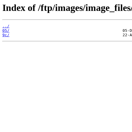
Index of /ftp/images/image_files
../
05/
9c/