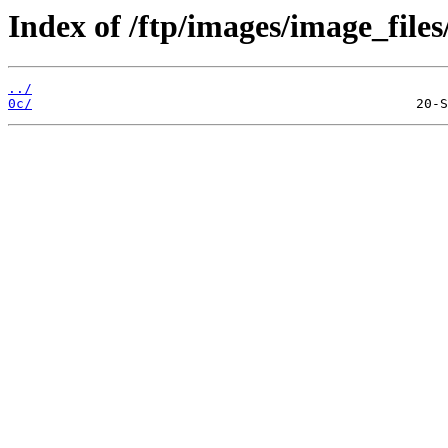
Index of /ftp/images/image_files
../
0c/