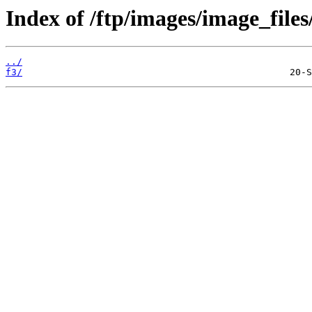
Index of /ftp/images/image_files
../
f3/