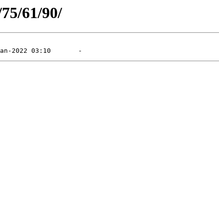
/75/61/90/