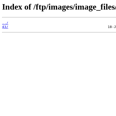
Index of /ftp/images/image_files
../
43/