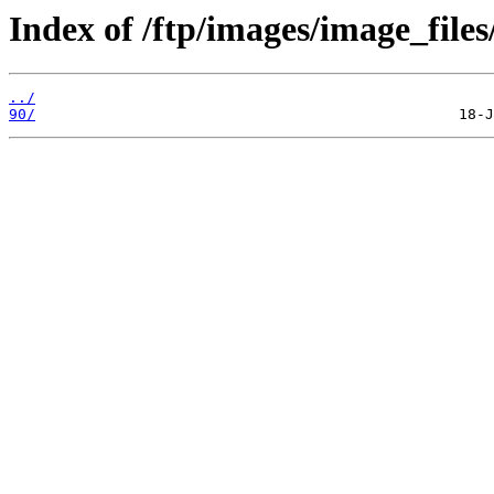
Index of /ftp/images/image_files
../
90/