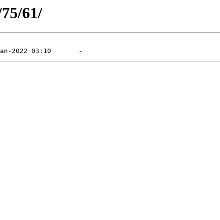
/75/61/