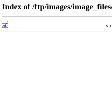
Index of /ftp/images/image_files
../
2d/