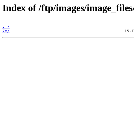
Index of /ftp/images/image_files
../
7e/