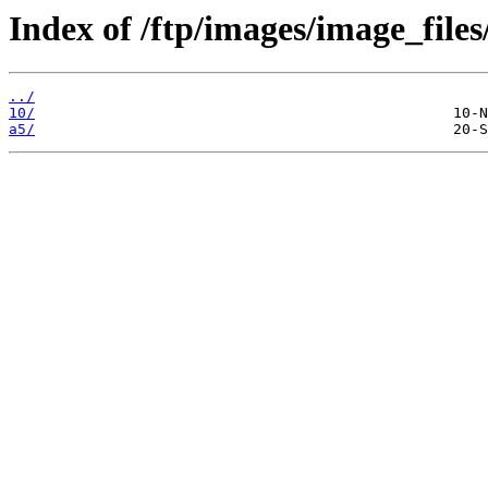
Index of /ftp/images/image_files
../
10/
a5/