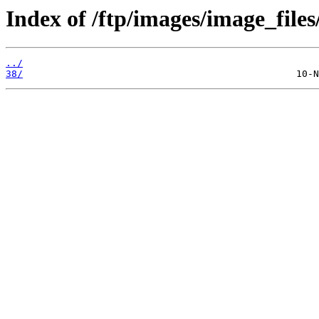
Index of /ftp/images/image_files
../
38/