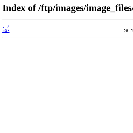
Index of /ftp/images/image_files
../
c0/