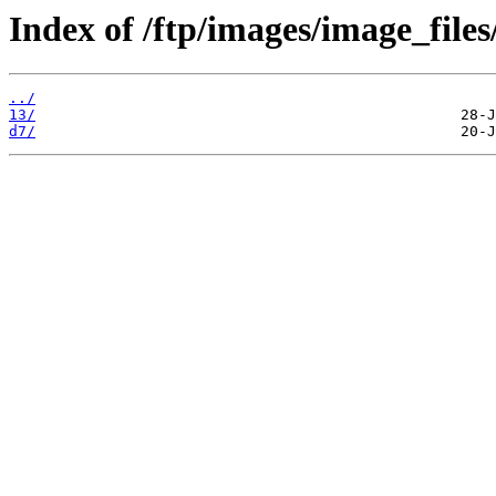
Index of /ftp/images/image_files
../
13/
d7/