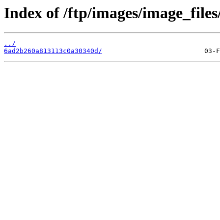
Index of /ftp/images/image_files
../
6ad2b260a813113c0a30340d/