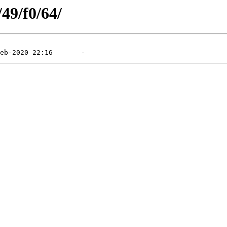
/49/f0/64/