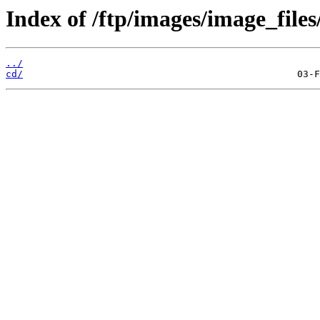
Index of /ftp/images/image_files
../
cd/