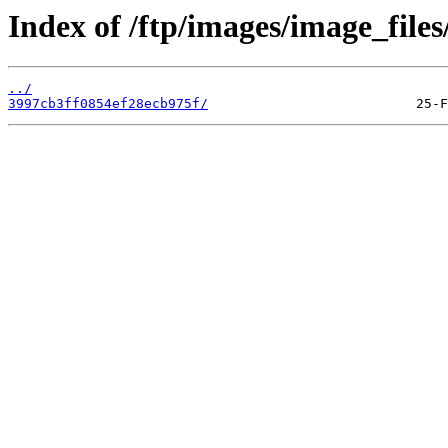
Index of /ftp/images/image_files
../
3997cb3ff0854ef28ecb975f/