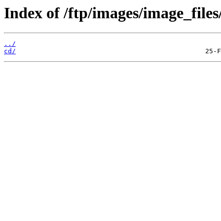
Index of /ftp/images/image_files
../
cd/