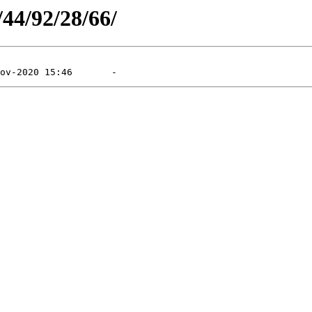
/44/92/28/66/