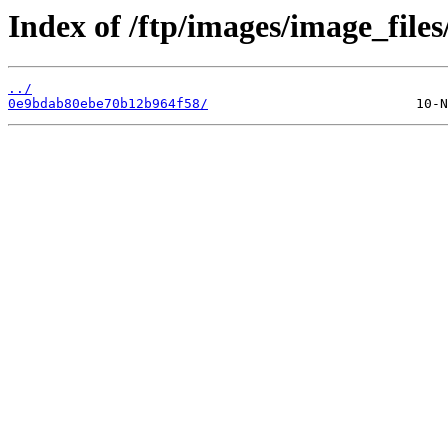
Index of /ftp/images/image_files
../
0e9bdab80ebe70b12b964f58/