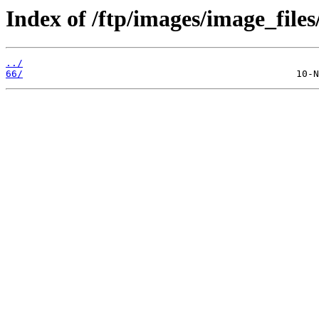
Index of /ftp/images/image_files
../
66/