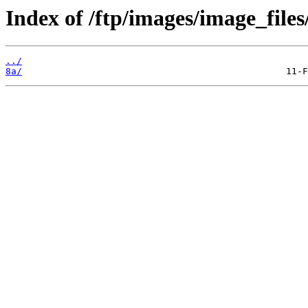
Index of /ftp/images/image_files
../
8a/