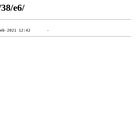
/38/e6/