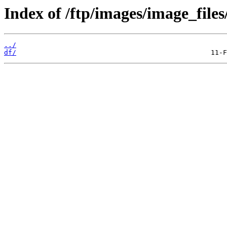
Index of /ftp/images/image_files
../
df/