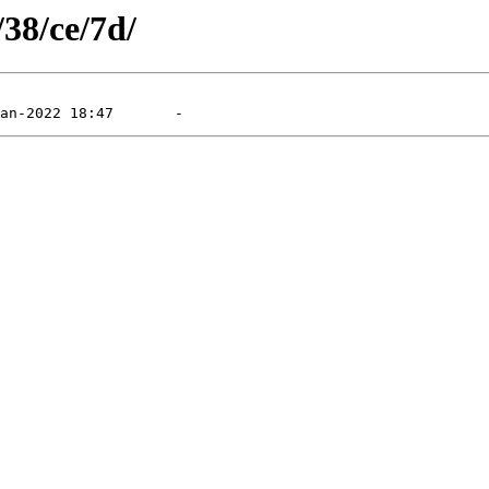
/38/ce/7d/