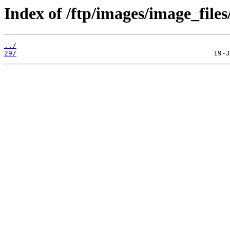
Index of /ftp/images/image_files
../
29/