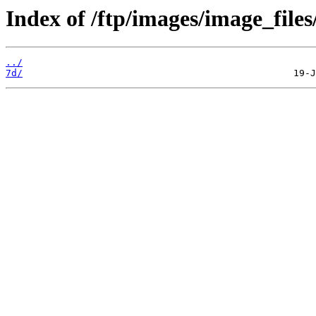
Index of /ftp/images/image_files
../
7d/