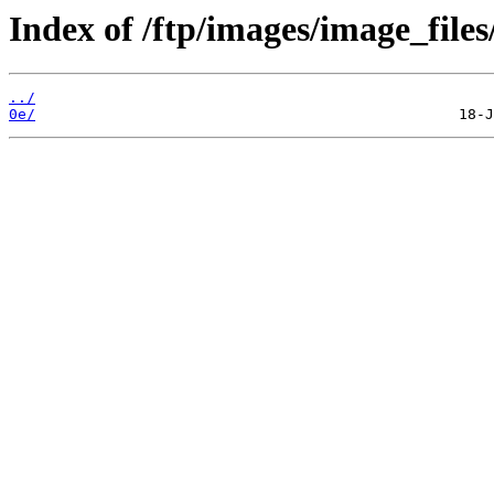
Index of /ftp/images/image_files/
../
0e/