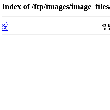
Index of /ftp/images/image_files
../
01/
ef/