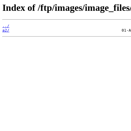
Index of /ftp/images/image_files
../
a2/