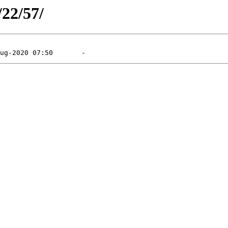
/22/57/