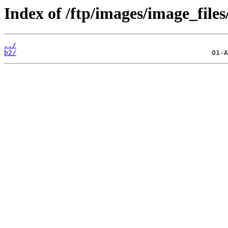
Index of /ftp/images/image_files
../
b2/