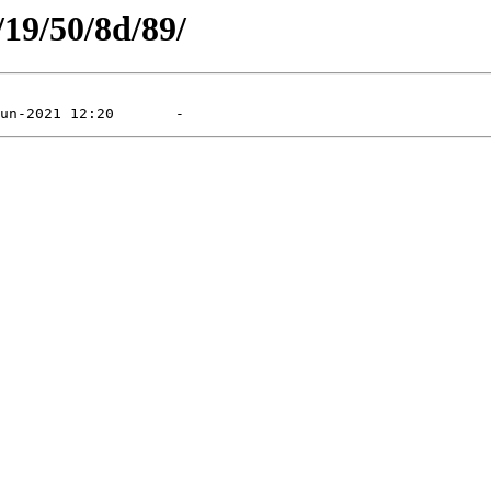
/19/50/8d/89/