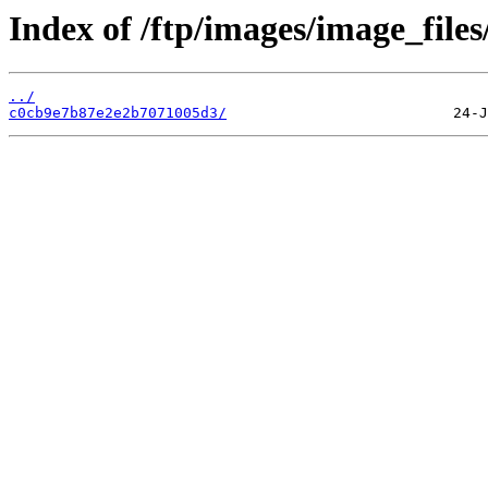
Index of /ftp/images/image_files
../
c0cb9e7b87e2e2b7071005d3/