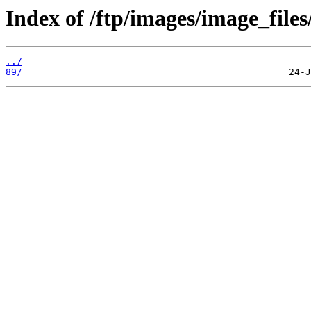
Index of /ftp/images/image_files
../
89/