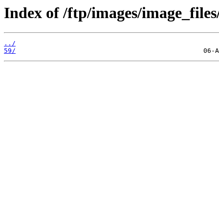
Index of /ftp/images/image_files
../
59/