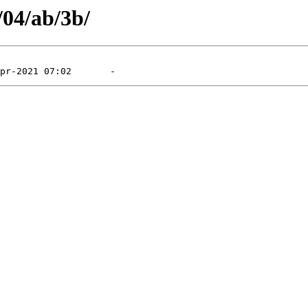
/04/ab/3b/