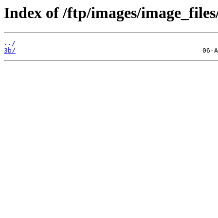
Index of /ftp/images/image_files
../
3b/