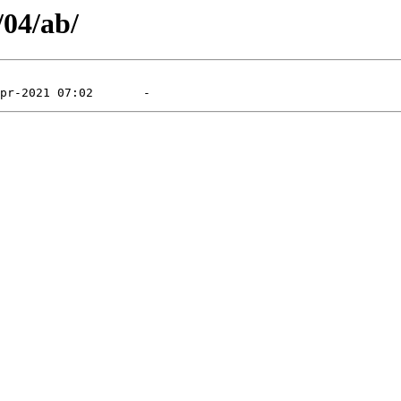
/04/ab/