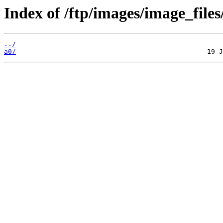
Index of /ftp/images/image_files
../
a0/